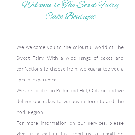
Welcome to The Sweet Fairy
Cake Boutique
We welcome you to the colourful world of The
Sweet Fairy. With a wide range of cakes and
confections to choose from, we guarantee you a
special experience.
We are located in Richmond Hill, Ontario and we
deliver our cakes to venues in Toronto and the
York Region.
For more information on our services, please
give us a call or just send us an email on