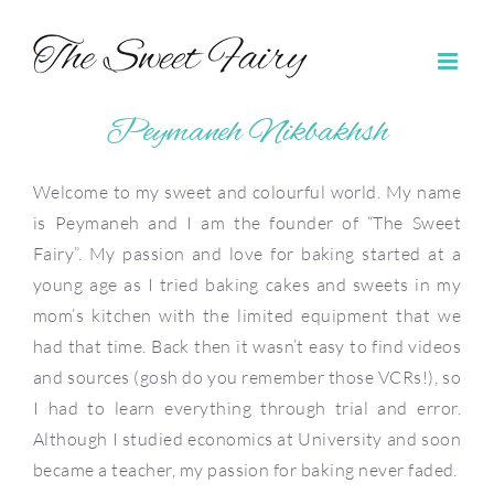
Skip
to
content
Peymaneh Nikbakhsh
Welcome to my sweet and colourful world. My name
is Peymaneh and I am the founder of “The Sweet
Fairy”. My passion and love for baking started at a
young age as I tried baking cakes and sweets in my
mom’s kitchen with the limited equipment that we
had that time. Back then it wasn’t easy to find videos
and sources (gosh do you remember those VCRs!), so
I had to learn everything through trial and error.
Although I studied economics at University and soon
became a teacher, my passion for baking never faded.