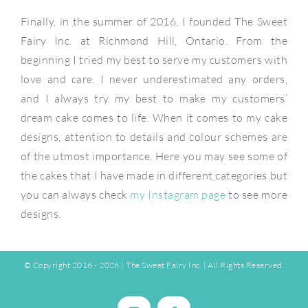
Finally, in the summer of 2016, I founded The Sweet
Fairy Inc. at Richmond Hill, Ontario. From the
beginning I tried my best to serve my customers with
love and care. I never underestimated any orders,
and I always try my best to make my customers’
dream cake comes to life. When it comes to my cake
designs, attention to details and colour schemes are
of the utmost importance. Here you may see some of
the cakes that I have made in different categories but
you can always check
my Instagram page
to see more
designs.
© Copyright 2016 -
2026 |
The Sweet Fairy Inc.
| All Rights Reserved.