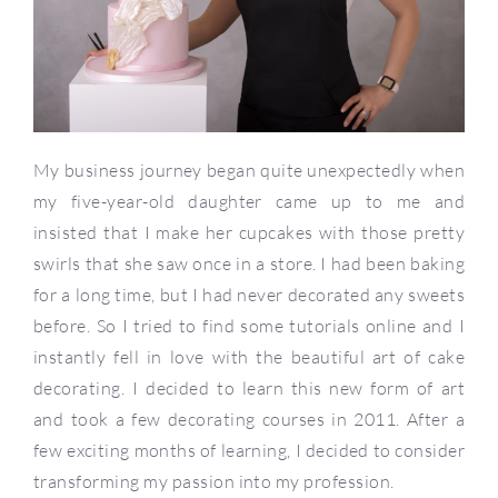
My business journey began quite unexpectedly when
my five-year-old daughter came up to me and
insisted that I make her cupcakes with those pretty
swirls that she saw once in a store. I had been baking
for a long time, but I had never decorated any sweets
before. So I tried to find some tutorials online and I
instantly fell in love with the beautiful art of cake
decorating. I decided to learn this new form of art
and took a few decorating courses in 2011. After a
few exciting months of learning, I decided to consider
transforming my passion into my profession.