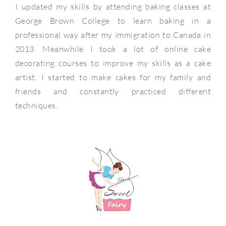
I updated my skills by attending baking classes at
George Brown College to learn baking in a
professional way after my immigration to Canada in
2013. Meanwhile I took a lot of online cake
decorating courses to improve my skills as a cake
artist. I started to make cakes for my family and
friends and constantly practiced different
techniques.