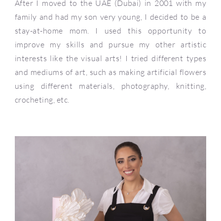
After I moved to the UAE (Dubai) in 2001 with my
family and had my son very young, I decided to be a
stay-at-home mom. I used this opportunity to
improve my skills and pursue my other artistic
interests like the visual arts! I tried different types
and mediums of art, such as making artificial flowers
using different materials, photography, knitting,
crocheting, etc.