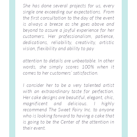
She has done several projects for us, every
single one exceeding our expectations. From
the first consultation to the day of the event
is always a breeze as she goes above and
beyond to assure a joyful experience for her
customers. Her professionalism, patience,
dedications, reliability, creativity, artistic
vision, flexibility and ability to pay
attention to details are unbeatable. In other
words, she simply scores 100% when it
comes to her customers’ satisfaction.
I consider her to be a very talented artist
with an extraordinary taste for perfection.
Her cake designs are beautiful, elegant, chic,
magnificent and delicious. I highly
recommend The Sweet Fairy Inc. to anyone
who is looking forward to having a cake that
is going to be the Center of the attention in
their event.