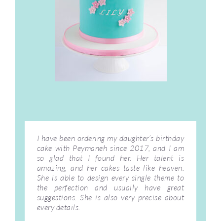
I have been ordering my daughter’s birthday
cake with Peymaneh since 2017, and I am
so glad that I found her. Her talent is
amazing, and her cakes taste like heaven.
She is able to design every single theme to
the perfection and usually have great
suggestions. She is also very precise about
every details.