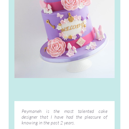
Peymaneh is the most talented cake
designer that I have had the pleasure of
knowing in the past 2 years.