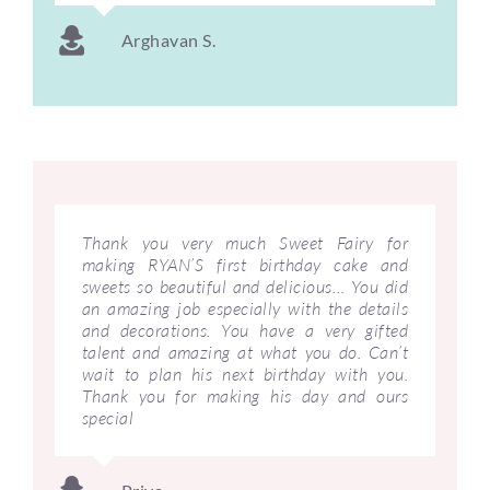
Arghavan S.
Thank you very much Sweet Fairy for
making RYAN’S first birthday cake and
sweets so beautiful and delicious… You did
an amazing job especially with the details
and decorations. You have a very gifted
talent and amazing at what you do. Can’t
wait to plan his next birthday with you.
Thank you for making his day and ours
special