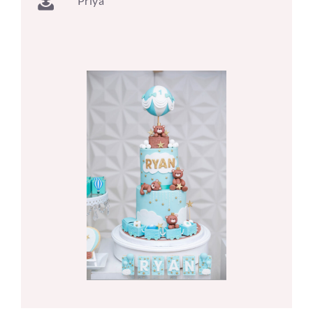
Priya