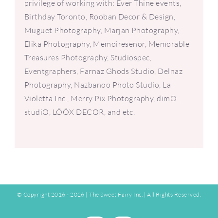
privilege of working with: Ever Thine events,
Birthday Toronto, Rooban Decor & Design,
Muguet Photography, Marjan Photography,
Elika Photography, Memoiresenor, Memorable
Treasures Photography, Studiospec,
Eventgraphers, Farnaz Ghods Studio, Delnaz
Photography, Nazbanoo Photo Studio, La
Violetta Inc., Merry Pix Photography, dimO
studiO, LÖÖX DECOR, and etc.
© Copyright 2016 -
2026 |
The Sweet Fairy Inc.
| All Rights Reserved.