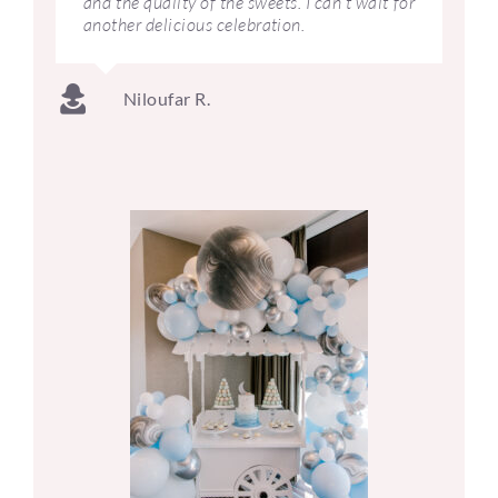
and the quality of the sweets. I can’t wait for
another delicious celebration.
Niloufar R.