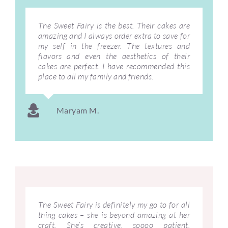
The Sweet Fairy is the best. Their cakes are
amazing and I always order extra to save for
my self in the freezer. The textures and
flavors and even the aesthetics of their
cakes are perfect. I have recommended this
place to all my family and friends.
Maryam M.
The Sweet Fairy is definitely my go to for all
thing cakes – she is beyond amazing at her
craft. She’s creative, soooo patient,