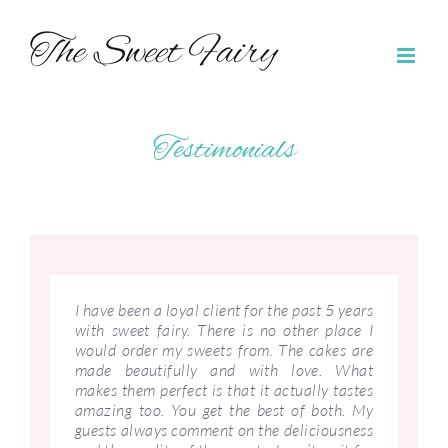
Skip
to
content
Testimonials
I have been a loyal client for the past 5 years
with sweet fairy. There is no other place I
would order my sweets from. The cakes are
made beautifully and with love. What
makes them perfect is that it actually tastes
amazing too. You get the best of both. My
guests always comment on the deliciousness