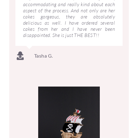
accommodating and really kind about each
aspect of the process. And not only are her
cakes gorgeous, they are absolutely
delicious as well. I have ordered several
cakes from her and I have never been
disappointed. She is just THE BEST!!
Tasha G.