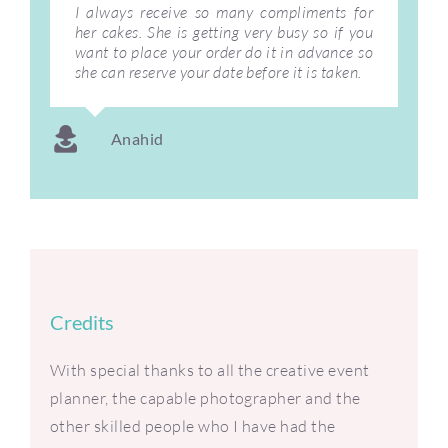
I always receive so many compliments for
her cakes. She is getting very busy so if you
want to place your order do it in advance so
she can reserve your date before it is taken.
Anahid
Credits
With special thanks to all the creative event
planner, the capable photographer and the
other skilled people who I have had the