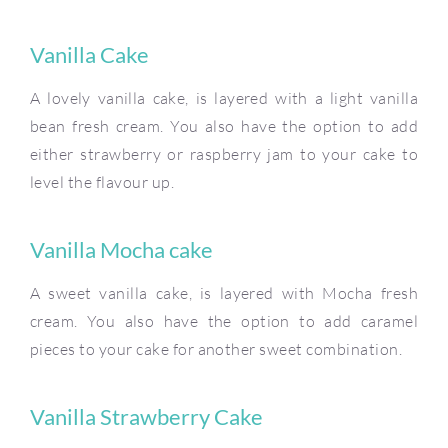
Vanilla Cake
A lovely vanilla cake, is layered with a light vanilla
bean fresh cream. You also have the option to add
either strawberry or raspberry jam to your cake to
level the flavour up.
Vanilla Mocha cake
A sweet vanilla cake, is layered with Mocha fresh
cream. You also have the option to add caramel
pieces to your cake for another sweet combination.
Vanilla Strawberry Cake