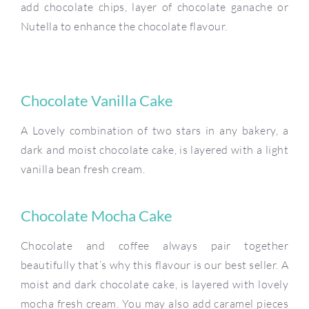
add chocolate chips, layer of chocolate ganache or
Nutella to enhance the chocolate flavour.
Chocolate Vanilla Cake
A Lovely combination of two stars in any bakery, a
dark and moist chocolate cake, is layered with a light
vanilla bean fresh cream.
Chocolate Mocha Cake
Chocolate and coffee always pair together
beautifully that’s why this flavour is our best seller. A
moist and dark chocolate cake, is layered with lovely
mocha fresh cream. You may also add caramel pieces