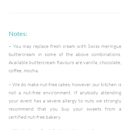
Notes:
– You may replace fresh cream with Swiss meringue
buttercream in some of the above combinations.
Available buttercream flavours are vanilla, chocolate,
coffee, mocha.
– We do make nut-free cakes; however, our kitchen is
not a nut-free environment. If anybody attending
your event has a severe allergy to nuts we strongly
recommend that you buy your sweets from a
certified nut-free bakery.