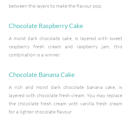
between the layers to make the flavour pop.
Chocolate Raspberry Cake
A moist dark chocolate cake, is layered with sweet
raspberry fresh cream and raspberry jam, this
combination is a winner.
Chocolate Banana Cake
A rich and moist dark chocolate banana cake, is
layered with chocolate fresh cream. You may replace
the chocolate fresh cream with vanilla fresh cream
for a lighter chocolate flavour.