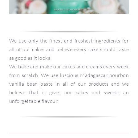
We use only the finest and freshest ingredients for
all of our cakes and believe every cake should taste
as good as it looks!
We bake and make our cakes and creams every week
from scratch. We use luscious Madagascar bourbon
vanilla bean paste in all of our products and we
believe that it gives our cakes and sweets an
unforgettable flavour.