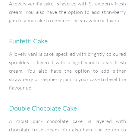
A lovely vanilla cake, is layered with Strawberry fresh
cream. You also have the option to add strawberry
jam to your cake to enhance the strawberry flavour.
Funfetti Cake
A lovely vanilla cake, speckled with brightly coloured
sprinkles is layered with a light vanilla bean fresh
cream. You also have the option to add either
strawberry or raspberry jam to your cake to level the
flavour up.
Double Chocolate Cake
A moist dark chocolate cake, is layered with
chocolate fresh cream. You also have the option to