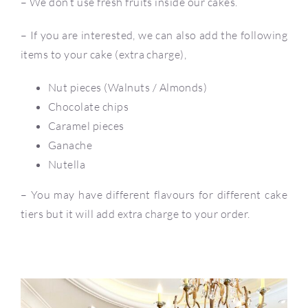
– We don’t use fresh fruits inside our cakes.
– If you are interested, we can also add the following
items to your cake (extra charge),
Nut pieces (Walnuts / Almonds)
Chocolate chips
Caramel pieces
Ganache
Nutella
– You may have different flavours for different cake
tiers but it will add extra charge to your order.